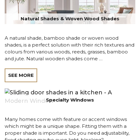
Natural Shades & Woven Wood Shades
A natural shade, bamboo shade or woven wood
shades, is a perfect solution with their rich textures and
colours from various woods, reeds, grasses, bamboo
and jute. Natural wooden shades come …
SEE MORE
Specialty Windows
Many homes come with feature or accent windows
which might be a unique shape. Fitting them with a
proper shade is important. Do you need adjustability,
fixed shading maybe even light-blocking?