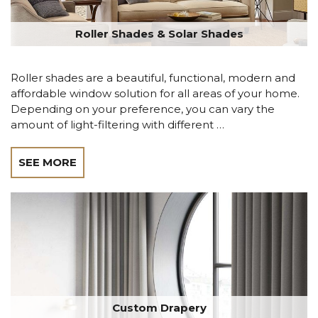
Roller Shades & Solar Shades
Roller shades are a beautiful, functional, modern and
affordable window solution for all areas of your home.
Depending on your preference, you can vary the
amount of light-filtering with different …
SEE MORE
Custom Drapery