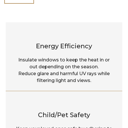
Energy Efficiency
Insulate windows to keep the heat in or
out depending on the season.
Reduce glare and harmful UV rays while
filtering light and views.
Child/Pet Safety