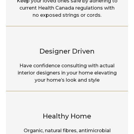
Keep your loved ones safe by adhering to
current Health Canada regulations with
no exposed strings or cords.
Designer Driven
Have confidence consulting with actual
interior designers in your home elevating
your home’s look and style
Healthy Home
Organic, natural fibres, antimicrobial