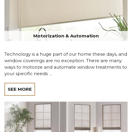
Motorization & Automation
Technology is a huge part of our home these days, and
window coverings are no exception. There are many
ways to motorize and automate window treatments to
your specific needs …
SEE MORE