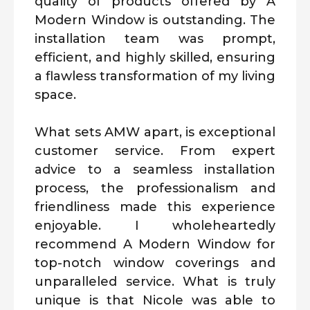
quality of products offered by A
Modern Window is outstanding. The
installation team was prompt,
efficient, and highly skilled, ensuring
a flawless transformation of my living
space.
What sets AMW apart, is exceptional
customer service. From expert
advice to a seamless installation
process, the professionalism and
friendliness made this experience
enjoyable. I wholeheartedly
recommend A Modern Window for
top-notch window coverings and
unparalleled service. What is truly
unique is that Nicole was able to