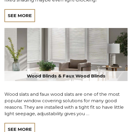
SEE MORE
Wood Blinds & Faux Wood Blinds
Wood slats and faux wood slats are one of the most
popular window covering solutions for many good
reasons. They are installed with a tight fit so have little
light seepage, adjustability gives you …
SEE MORE