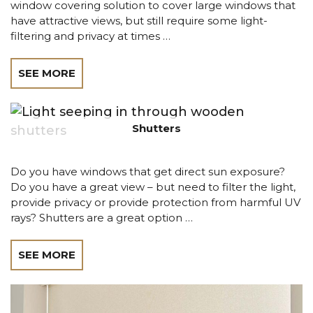
window covering solution to cover large windows that
have attractive views, but still require some light-
filtering and privacy at times …
SEE MORE
Shutters
Do you have windows that get direct sun exposure?
Do you have a great view – but need to filter the light,
provide privacy or provide protection from harmful UV
rays? Shutters are a great option …
SEE MORE