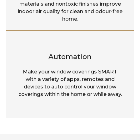
materials and nontoxic finishes improve
indoor air quality for clean and odour-free
home.
Automation
Make your window coverings SMART
with a variety of apps, remotes and
devices to auto control your window
coverings within the home or while away.