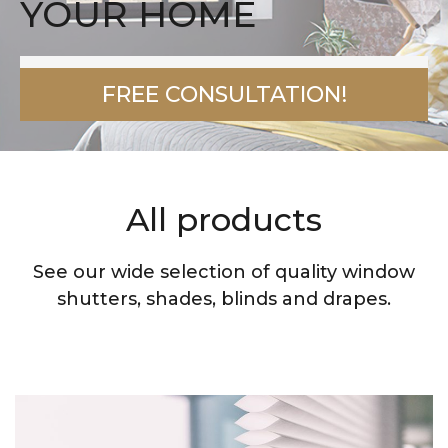
YOUR HOME
FREE CONSULTATION!
All products
See our wide selection of quality window
shutters, shades, blinds and drapes.