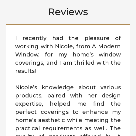
Reviews
I recently had the pleasure of
working with Nicole, from A Modern
Window, for my home’s window
coverings, and I am thrilled with the
results!
Nicole’s knowledge about various
products, paired with her design
expertise, helped me find the
perfect coverings to enhance my
home’s aesthetic while meeting the
practical requirements as well. The