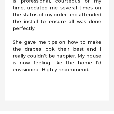
is professional, courteous of my
time, updated me several times on
the status of my order and attended
the install to ensure all was done
perfectly.
She gave me tips on how to make
the drapes look their best and I
really couldn’t be happier. My house
is now feeling like the home I’d
envisioned!! Highly recommend.