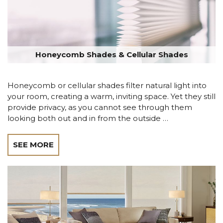
Honeycomb Shades & Cellular Shades
Honeycomb or cellular shades filter natural light into
your room, creating a warm, inviting space. Yet they still
provide privacy, as you cannot see through them
looking both out and in from the outside …
SEE MORE