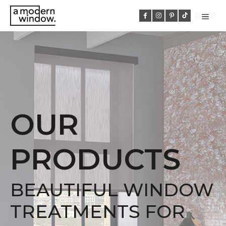
Skip
to
MEN
content
OUR
PRODUCTS
BEAUTIFUL WINDOW
TREATMENTS FOR