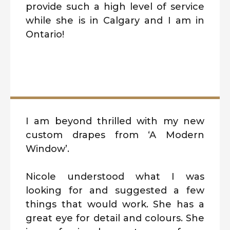
provide such a high level of service
while she is in Calgary and I am in
Ontario!
I am beyond thrilled with my new
custom drapes from ‘A Modern
Window’.
Nicole understood what I was
looking for and suggested a few
things that would work. She has a
great eye for detail and colours. She