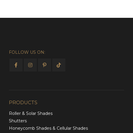
FOLLOW US ON:
PRODUCTS
Roller & Solar Shades
Shutters
Honeycomb Shades & Cellular Shades