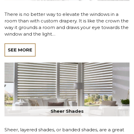
There is no better way to elevate the windows in a
room than with custom drapery. It is like the crown the
way it grounds a room and draws your eye towards the
window and the light…
SEE MORE
Sheer Shades
Sheer, layered shades, or banded shades, are a great