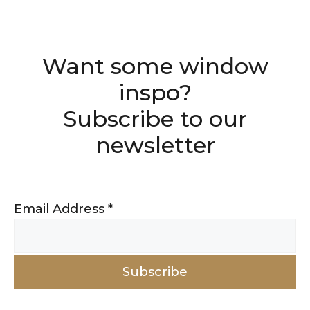
Want some window
inspo?
Subscribe to our
newsletter
Email Address
*