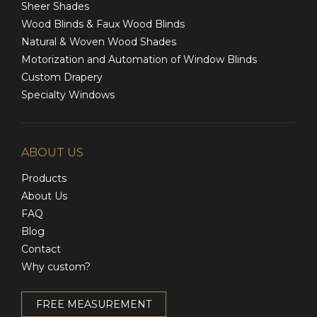
Sheer Shades
Wood Blinds & Faux Wood Blinds
Natural & Woven Wood Shades
Motorization and Automation of Window Blinds
Custom Drapery
Specialty Windows
ABOUT US
Products
About Us
FAQ
Blog
Contact
Why custom?
FREE MEASUREMENT